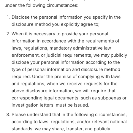
under the following circumstances:
Disclose the personal information you specify in the
disclosure method you explicitly agree to;
When it is necessary to provide your personal
information in accordance with the requirements of
laws, regulations, mandatory administrative law
enforcement, or judicial requirements, we may publicly
disclose your personal information according to the
type of personal information and disclosure method
required. Under the premise of complying with laws
and regulations, when we receive requests for the
above disclosure information, we will require that
corresponding legal documents, such as subpoenas or
investigation letters, must be issued.
Please understand that in the following circumstances,
according to laws, regulations, and/or relevant national
standards, we may share, transfer, and publicly