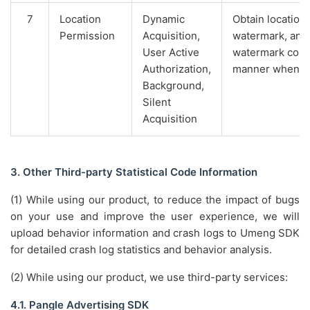
7
Location
Dynamic
Obtain location,
Permission
Acquisition,
watermark, and
User Active
watermark conte
Authorization,
manner when th
Background,
Silent
Acquisition
3. Other Third-party Statistical Code Information
(1) While using our product, to reduce the impact of bugs
on your use and improve the user experience, we will
upload behavior information and crash logs to Umeng SDK
for detailed crash log statistics and behavior analysis.
(2) While using our product, we use third-party services:
4.1. Pangle Advertising SDK