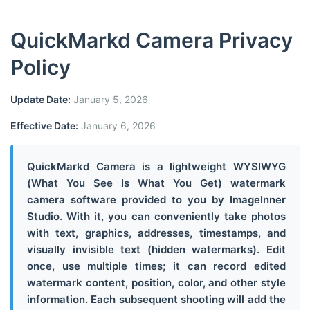
QuickMarkd Camera Privacy
Policy
Update Date:
January 5, 2026
Effective Date:
January 6, 2026
QuickMarkd Camera is a lightweight WYSIWYG
(What You See Is What You Get) watermark
camera software provided to you by ImageInner
Studio. With it, you can conveniently take photos
with text, graphics, addresses, timestamps, and
visually invisible text (hidden watermarks). Edit
once, use multiple times; it can record edited
watermark content, position, color, and other style
information. Each subsequent shooting will add the