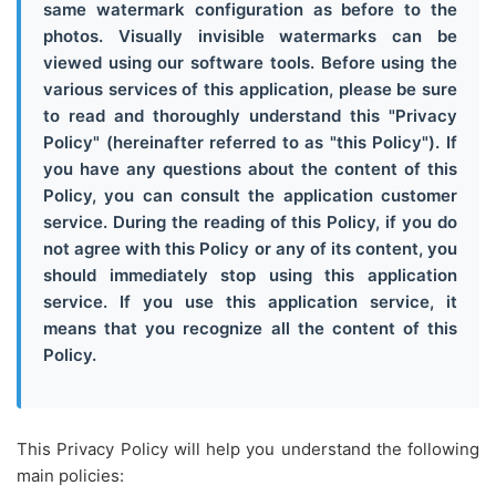
same watermark configuration as before to the
photos. Visually invisible watermarks can be
viewed using our software tools. Before using the
various services of this application, please be sure
to read and thoroughly understand this "Privacy
Policy" (hereinafter referred to as "this Policy"). If
you have any questions about the content of this
Policy, you can consult the application customer
service. During the reading of this Policy, if you do
not agree with this Policy or any of its content, you
should immediately stop using this application
service. If you use this application service, it
means that you recognize all the content of this
Policy.
This Privacy Policy will help you understand the following
main policies: