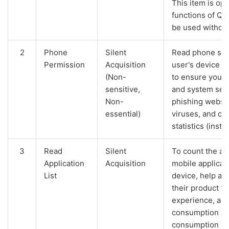
This item is opt
functions of Q
be used without
2
Phone
Silent
Read phone stat
Permission
Acquisition
user's device I
(Non-
to ensure your 
sensitive,
and system secu
Non-
phishing websit
essential)
viruses, and co
statistics (instal
3
Read
Silent
To count the act
Application
Acquisition
mobile applicati
List
device, help an
their product f
experience, an
consumption an
consumption of 