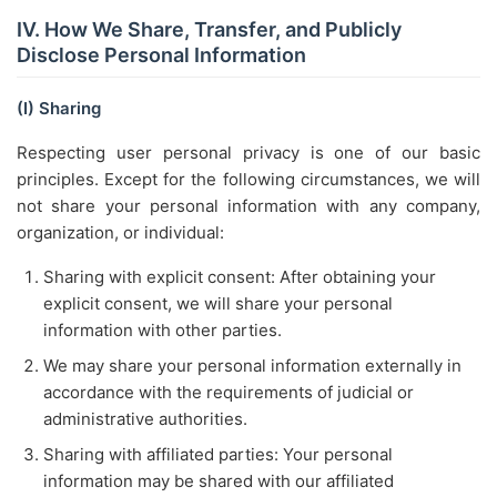
IV. How We Share, Transfer, and Publicly
Disclose Personal Information
(I) Sharing
Respecting user personal privacy is one of our basic
principles. Except for the following circumstances, we will
not share your personal information with any company,
organization, or individual:
Sharing with explicit consent: After obtaining your
explicit consent, we will share your personal
information with other parties.
We may share your personal information externally in
accordance with the requirements of judicial or
administrative authorities.
Sharing with affiliated parties: Your personal
information may be shared with our affiliated