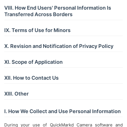
VIII. How End Users' Personal Information Is
Transferred Across Borders
IX. Terms of Use for Minors
X. Revision and Notification of Privacy Policy
XI. Scope of Application
XII. How to Contact Us
XIII. Other
I. How We Collect and Use Personal Information
During your use of QuickMarkd Camera software and