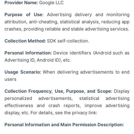
Provider Name:
Google LLC
Purpose of Use:
Advertising delivery and monitoring
attribution, anti-cheating, statistical analysis, reducing app
crashes, providing reliable and stable advertising services.
Collection Method:
SDK self-collection.
Personal Information:
Device identifiers (Android such as
Advertising ID, Android ID), etc.
Usage Scenario:
When delivering advertisements to end
users
Collection Frequency, Use, Purpose, and Scope:
Display
personalized advertisements, statistical advertising
effectiveness and crash reports, improve advertising
display, etc. For details, see the privacy link:
Personal Information and Main Permission Description: