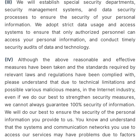
(III)
We will establish special security departments,
security management systems, and data security
processes to ensure the security of your personal
information. We adopt strict data usage and access
systems to ensure that only authorized personnel can
access your personal information, and conduct timely
security audits of data and technology.
(IV)
Although the above reasonable and effective
measures have been taken and the standards required by
relevant laws and regulations have been complied with,
please understand that due to technical limitations and
possible various malicious means, in the Internet industry,
even if we do our best to strengthen security measures,
we cannot always guarantee 100% security of information.
We will do our best to ensure the security of the personal
information you provide to us. You know and understand
that the systems and communication networks you use to
access our services may have problems due to factors