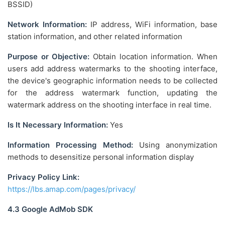
BSSID)
Network Information:
IP address, WiFi information, base
station information, and other related information
Purpose or Objective:
Obtain location information. When
users add address watermarks to the shooting interface,
the device's geographic information needs to be collected
for the address watermark function, updating the
watermark address on the shooting interface in real time.
Is It Necessary Information:
Yes
Information Processing Method:
Using anonymization
methods to desensitize personal information display
Privacy Policy Link:
https://lbs.amap.com/pages/privacy/
4.3 Google AdMob SDK