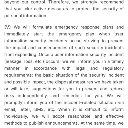
beyond our control. Therefore, we strongly recommend
that you take active measures to protect the security of
personal information.
(V)
We will formulate emergency response plans and
immediately start the emergency plan when user
information security incidents occur, striving to prevent
the impact and consequences of such security incidents
from expanding. Once a user information security incident
(leakage, loss, etc.) occurs, we will inform you in a timely
manner in accordance with legal and regulatory
requirements: the basic situation of the security incident
and possible impact, the disposal measures we have taken
or will take, suggestions for you to prevent and reduce
risks independently, and remedies for you. We will
promptly inform you of the incident-related situation via
email, letter, SMS, etc. When it is difficult to inform
individually, we will adopt reasonable and effective
methods to publish announcements. At the same time, we