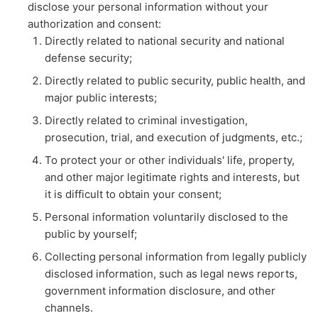
disclose your personal information without your
authorization and consent:
Directly related to national security and national
defense security;
Directly related to public security, public health, and
major public interests;
Directly related to criminal investigation,
prosecution, trial, and execution of judgments, etc.;
To protect your or other individuals' life, property,
and other major legitimate rights and interests, but
it is difficult to obtain your consent;
Personal information voluntarily disclosed to the
public by yourself;
Collecting personal information from legally publicly
disclosed information, such as legal news reports,
government information disclosure, and other
channels.