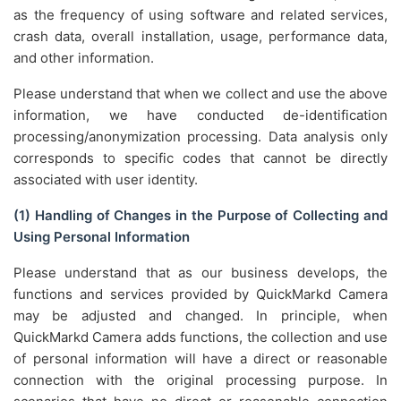
as the frequency of using software and related services,
crash data, overall installation, usage, performance data,
and other information.
Please understand that when we collect and use the above
information, we have conducted de-identification
processing/anonymization processing. Data analysis only
corresponds to specific codes that cannot be directly
associated with user identity.
(1) Handling of Changes in the Purpose of Collecting and
Using Personal Information
Please understand that as our business develops, the
functions and services provided by QuickMarkd Camera
may be adjusted and changed. In principle, when
QuickMarkd Camera adds functions, the collection and use
of personal information will have a direct or reasonable
connection with the original processing purpose. In