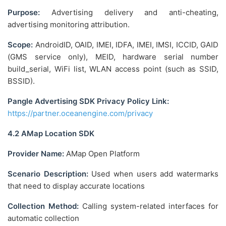
Purpose:
Advertising delivery and anti-cheating,
advertising monitoring attribution.
Scope:
AndroidID, OAID, IMEI, IDFA, IMEI, IMSI, ICCID, GAID
(GMS service only), MEID, hardware serial number
build_serial, WiFi list, WLAN access point (such as SSID,
BSSID).
Pangle Advertising SDK Privacy Policy Link:
https://partner.oceanengine.com/privacy
4.2 AMap Location SDK
Provider Name:
AMap Open Platform
Scenario Description:
Used when users add watermarks
that need to display accurate locations
Collection Method:
Calling system-related interfaces for
automatic collection