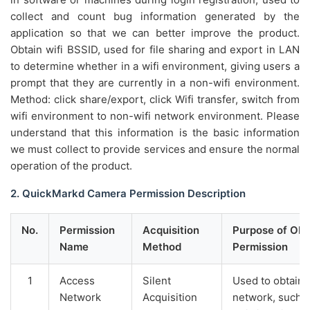
collect and count bug information generated by the
application so that we can better improve the product.
Obtain wifi BSSID, used for file sharing and export in LAN
to determine whether in a wifi environment, giving users a
prompt that they are currently in a non-wifi environment.
Method: click share/export, click Wifi transfer, switch from
wifi environment to non-wifi network environment. Please
understand that this information is the basic information
we must collect to provide services and ensure the normal
operation of the product.
2. QuickMarkd Camera Permission Description
No.
Permission
Acquisition
Purpose of Obt
Name
Method
Permission
1
Access
Silent
Used to obtain 
Network
Acquisition
network, such as