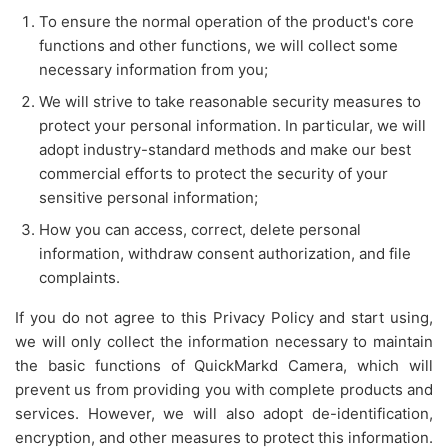
To ensure the normal operation of the product's core
functions and other functions, we will collect some
necessary information from you;
We will strive to take reasonable security measures to
protect your personal information. In particular, we will
adopt industry-standard methods and make our best
commercial efforts to protect the security of your
sensitive personal information;
How you can access, correct, delete personal
information, withdraw consent authorization, and file
complaints.
If you do not agree to this Privacy Policy and start using,
we will only collect the information necessary to maintain
the basic functions of QuickMarkd Camera, which will
prevent us from providing you with complete products and
services. However, we will also adopt de-identification,
encryption, and other measures to protect this information.