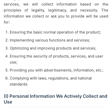
services, we will collect information based on the
principles of legality, legitimacy, and necessity. The
information we collect or ask you to provide will be used
for:
Ensuring the basic normal operation of the product;
Implementing various functions and services;
Optimizing and improving products and services;
Ensuring the security of products, services, and user
use;
Providing you with advertisements, information, etc.;
Complying with laws, regulations, and national
standards.
(I) Personal Information We Actively Collect and
Use