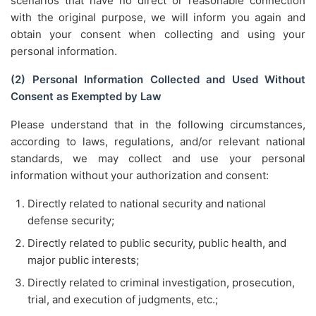
scenarios that have no direct or reasonable connection
with the original purpose, we will inform you again and
obtain your consent when collecting and using your
personal information.
(2) Personal Information Collected and Used Without
Consent as Exempted by Law
Please understand that in the following circumstances,
according to laws, regulations, and/or relevant national
standards, we may collect and use your personal
information without your authorization and consent:
Directly related to national security and national
defense security;
Directly related to public security, public health, and
major public interests;
Directly related to criminal investigation, prosecution,
trial, and execution of judgments, etc.;