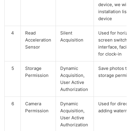
device, we will 
installation list
device
4
Read
Silent
Used for horizon
Acceleration
Acquisition
screen switchin
Sensor
interface, facil
for clock-in
5
Storage
Dynamic
Save photos tak
Permission
Acquisition,
storage permiss
User Active
Authorization
6
Camera
Dynamic
Used for direct
Permission
Acquisition,
adding waterma
User Active
Authorization