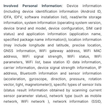
Involved Personal Information:
Device information
(including device identification information (Android ID,
IDFA, IDFV, software installation list), read/write storage
information, system information (operating system version,
device brand and model, device configuration, SIM card
status) and application information (application name,
specified package name information)), location information
(may include longitude and latitude, precise location,
GNSS information, WiFi gateway address, WiFi MAC
address, WiFi signal strength, WiFi status, WiFi
parameters, WiFi list, base station ID data information,
carrier information, device signal strength information, IP
address, Bluetooth information and sensor information
(acceleration, gyroscope, direction, pressure, rotation
vector, light, magnetometer)), specific types of sensor lists
(status result information obtained by scanning current
sensor parameter status), network type (such as mobile
network, WiFi network ), network information (SSID,