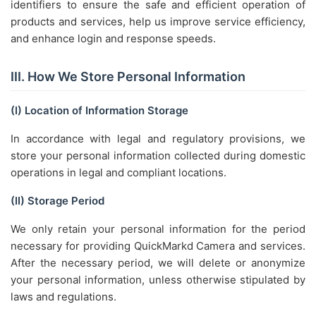
identifiers to ensure the safe and efficient operation of
products and services, help us improve service efficiency,
and enhance login and response speeds.
III. How We Store Personal Information
(I) Location of Information Storage
In accordance with legal and regulatory provisions, we
store your personal information collected during domestic
operations in legal and compliant locations.
(II) Storage Period
We only retain your personal information for the period
necessary for providing QuickMarkd Camera and services.
After the necessary period, we will delete or anonymize
your personal information, unless otherwise stipulated by
laws and regulations.