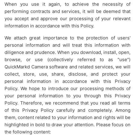
When you use it again, to achieve the necessity of
performing contracts and services, it will be deemed that
you accept and approve our processing of your relevant
information in accordance with this Policy.
We attach great importance to the protection of users'
personal information and will treat this information with
diligence and prudence. When you download, install, open,
browse, or use (collectively referred to as "use")
QuickMarkd Camera software and related services, we will
collect, store, use, share, disclose, and protect your
personal information in accordance with this Privacy
Policy. We hope to introduce our processing methods of
your personal information to you through this Privacy
Policy. Therefore, we recommend that you read all terms
of this Privacy Policy carefully and completely. Among
them, content related to your information and rights will be
highlighted in bold to draw your attention. Please focus on
the following content: