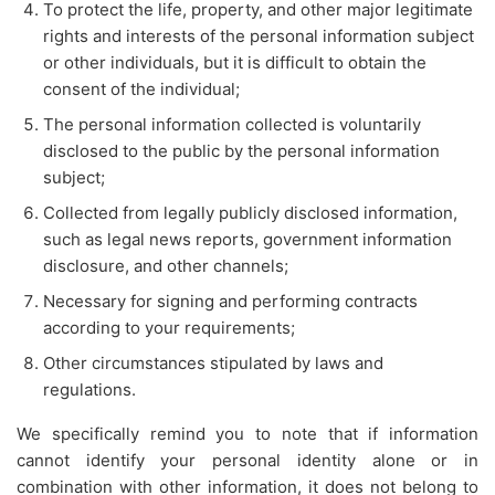
To protect the life, property, and other major legitimate
rights and interests of the personal information subject
or other individuals, but it is difficult to obtain the
consent of the individual;
The personal information collected is voluntarily
disclosed to the public by the personal information
subject;
Collected from legally publicly disclosed information,
such as legal news reports, government information
disclosure, and other channels;
Necessary for signing and performing contracts
according to your requirements;
Other circumstances stipulated by laws and
regulations.
We specifically remind you to note that if information
cannot identify your personal identity alone or in
combination with other information, it does not belong to