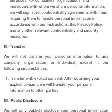
purposes. For companies, organizations, and
individuals with whom we share personal information,
we will sign strict confidentiality agreements with them,
requiring them to handle personal information in
accordance with our instructions, this Privacy Policy,
and any other relevant confidentiality and security
measures.
(II) Transfer
We will not transfer your personal information to any
company, organization, or individual, except in the
following circumstances:
Transfer with explicit consent: After obtaining your
explicit consent, we will transfer your personal
information to other parties.
(III) Public Disclosure
We will only publicly disclose your personal information