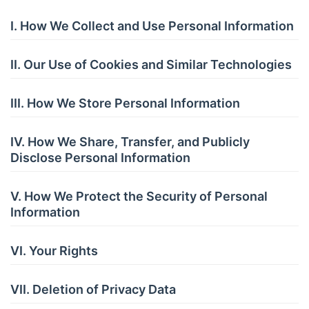
I. How We Collect and Use Personal Information
II. Our Use of Cookies and Similar Technologies
III. How We Store Personal Information
IV. How We Share, Transfer, and Publicly
Disclose Personal Information
V. How We Protect the Security of Personal
Information
VI. Your Rights
VII. Deletion of Privacy Data