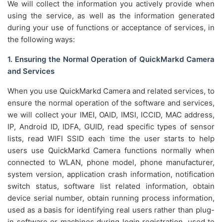
We will collect the information you actively provide when
using the service, as well as the information generated
during your use of functions or acceptance of services, in
the following ways:
1. Ensuring the Normal Operation of QuickMarkd Camera
and Services
When you use QuickMarkd Camera and related services, to
ensure the normal operation of the software and services,
we will collect your IMEI, OAID, IMSI, ICCID, MAC address,
IP, Android ID, IDFA, GUID, read specific types of sensor
lists, read WIFI SSID each time the user starts to help
users use QuickMarkd Camera functions normally when
connected to WLAN, phone model, phone manufacturer,
system version, application crash information, notification
switch status, software list related information, obtain
device serial number, obtain running process information,
used as a basis for identifying real users rather than plug-
in software or machines during login registration, used to