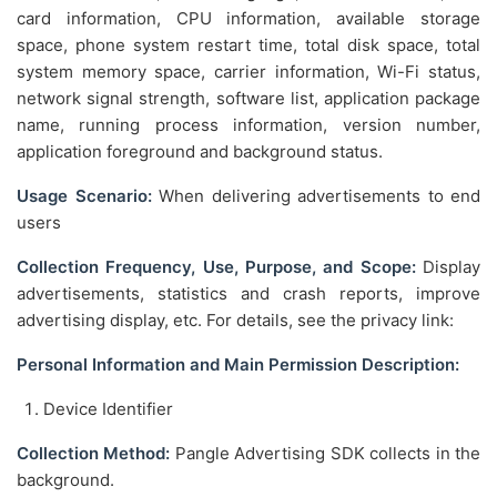
card information, CPU information, available storage
space, phone system restart time, total disk space, total
system memory space, carrier information, Wi-Fi status,
network signal strength, software list, application package
name, running process information, version number,
application foreground and background status.
Usage Scenario:
When delivering advertisements to end
users
Collection Frequency, Use, Purpose, and Scope:
Display
advertisements, statistics and crash reports, improve
advertising display, etc. For details, see the privacy link:
Personal Information and Main Permission Description:
Device Identifier
Collection Method:
Pangle Advertising SDK collects in the
background.