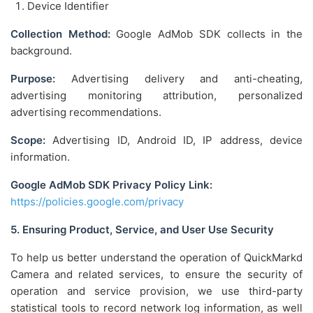
Device Identifier
Collection Method:
Google AdMob SDK collects in the
background.
Purpose:
Advertising delivery and anti-cheating,
advertising monitoring attribution, personalized
advertising recommendations.
Scope:
Advertising ID, Android ID, IP address, device
information.
Google AdMob SDK Privacy Policy Link:
https://policies.google.com/privacy
5. Ensuring Product, Service, and User Use Security
To help us better understand the operation of QuickMarkd
Camera and related services, to ensure the security of
operation and service provision, we use third-party
statistical tools to record network log information, as well