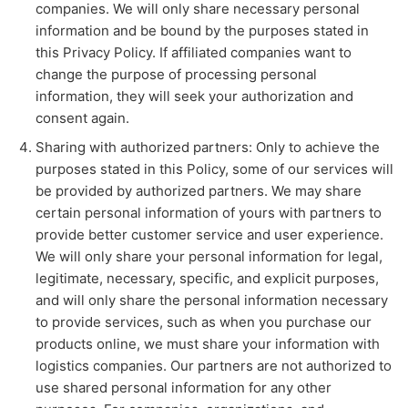
companies. We will only share necessary personal
information and be bound by the purposes stated in
this Privacy Policy. If affiliated companies want to
change the purpose of processing personal
information, they will seek your authorization and
consent again.
Sharing with authorized partners: Only to achieve the
purposes stated in this Policy, some of our services will
be provided by authorized partners. We may share
certain personal information of yours with partners to
provide better customer service and user experience.
We will only share your personal information for legal,
legitimate, necessary, specific, and explicit purposes,
and will only share the personal information necessary
to provide services, such as when you purchase our
products online, we must share your information with
logistics companies. Our partners are not authorized to
use shared personal information for any other