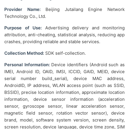
Provider Name:
Beijing Jutailang Engine Network
Technology Co., Ltd.
Purpose of Use:
Advertising delivery and monitoring
attribution, anti-cheating, statistical analysis, reducing app
crashes, providing reliable and stable services.
Collection Method:
SDK self-collection.
Personal Information:
Device identifiers (Android such as
IMEI, Android ID, OAID, IMSI, ICCID, GAID, MEID, device
serial number build_serial), device MAC address,
AndroidID, IP address, WLAN access point (such as SSID,
BSSID), precise location information, approximate location
information, device sensor information (acceleration
sensor, gyroscope sensor, linear acceleration sensor,
magnetic field sensor, rotation vector sensor), device
brand, model, software system version, screen density,
screen resolution, device language, device time zone, SIM