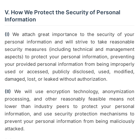
V. How We Protect the Security of Personal
Information
(I)
We attach great importance to the security of your
personal information and will strive to take reasonable
security measures (including technical and management
aspects) to protect your personal information, preventing
your provided personal information from being improperly
used or accessed, publicly disclosed, used, modified,
damaged, lost, or leaked without authorization.
(II)
We will use encryption technology, anonymization
processing, and other reasonably feasible means not
lower than industry peers to protect your personal
information, and use security protection mechanisms to
prevent your personal information from being maliciously
attacked.