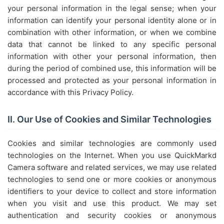
your personal information in the legal sense; when your
information can identify your personal identity alone or in
combination with other information, or when we combine
data that cannot be linked to any specific personal
information with other your personal information, then
during the period of combined use, this information will be
processed and protected as your personal information in
accordance with this Privacy Policy.
II. Our Use of Cookies and Similar Technologies
Cookies and similar technologies are commonly used
technologies on the Internet. When you use QuickMarkd
Camera software and related services, we may use related
technologies to send one or more cookies or anonymous
identifiers to your device to collect and store information
when you visit and use this product. We may set
authentication and security cookies or anonymous